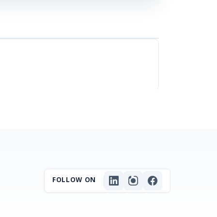
FOLLOW ON