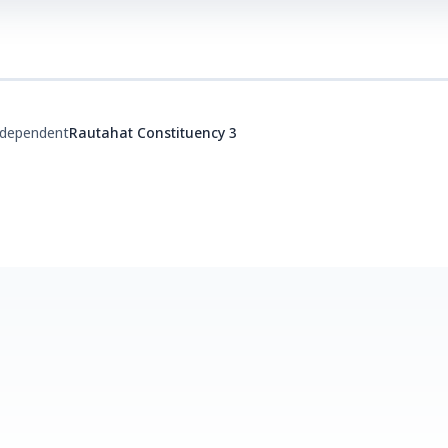
ndependent
Rautahat Constituency 3