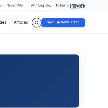
 in Nepal: Who Forms Them, Why They Exist, and How They Work
🇬🇧
English
Follow on
•
ties
Articles
Sign Up Newsletter