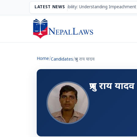
The Mechanism of Accountability: Understanding Impeachment 
LATEST NEWS
Home
/
Candidates
/
प्रभु राय यादव
प्रभु राय यादव