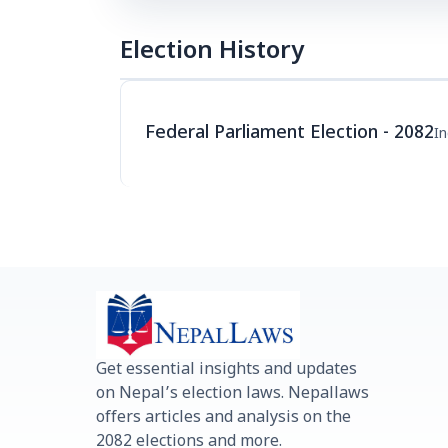
Election History
Federal Parliament Election - 2082
I
Get essential insights and updates
on Nepal’s election laws. Nepallaws
offers articles and analysis on the
2082 elections and more.