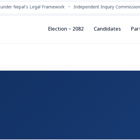
under Nepal’s Legal Framework
•
Independent Inquiry Commissions
Election – 2082
Candidates
Par