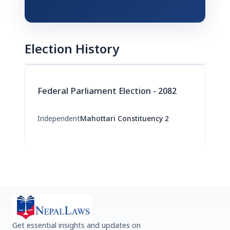
Election History
Federal Parliament Election - 2082
Independent
Mahottari Constituency 2
Get essential insights and updates on