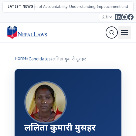
LATEST NEWS
The Mechanism of Accountability: Understanding Impeachment under N
Election – 2082
Candidates
Parties
Articles
🇬🇧
Sign Up Newsletter
Home
/
Candidates
/
ललिता कुमारी मुसहर
ललिता कुमारी मुसहर