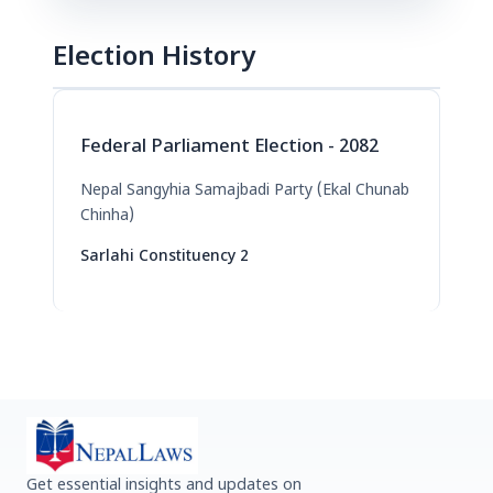
Election History
Federal Parliament Election - 2082
Nepal Sangyhia Samajbadi Party (Ekal Chunab
Chinha)
Sarlahi Constituency 2
Get essential insights and updates on