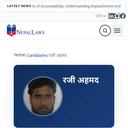
LATEST NEWS
The Mechanism of Accountability: Understanding Impeachment under N
Election – 2082
Candidates
Parties
Articles
🇬🇧
Sign Up Newsletter
Home
/
Candidates
/
रजी अहमद
रजी अहमद