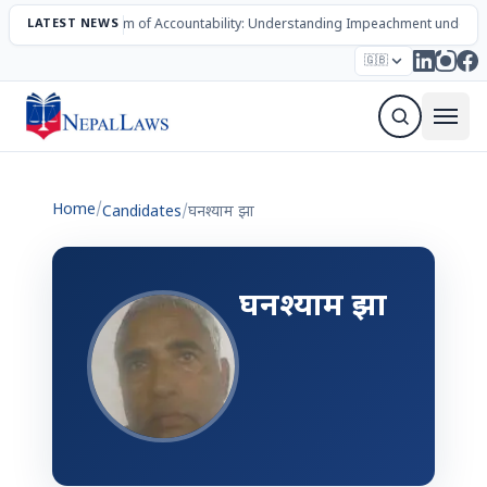
LATEST NEWS
The Mechanism of Accountability: Understanding Impeachment under N
Election – 2082
Candidates
Parties
Articles
🇬🇧
Sign Up Newsletter
Home
/
Candidates
/
घनश्याम झा
घनश्याम झा