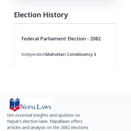
Election History
Federal Parliament Election - 2082
Independent
Mahottari Constituency 3
Get essential insights and updates on
Nepal’s election laws. Nepallaws offers
articles and analysis on the 2082 elections