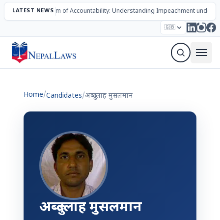
LATEST NEWS
The Mechanism of Accountability: Understanding Impeachment under N
Election – 2082
Candidates
Parties
Articles
🇬🇧
Sign Up Newsletter
Home
/
Candidates
/
अब्दुल्लाह मुसलमान
अब्दुल्लाह मुसलमान