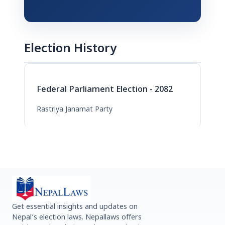
Election History
Federal Parliament Election - 2082
Rastriya Janamat Party
Get essential insights and updates on
Nepal’s election laws. Nepallaws offers