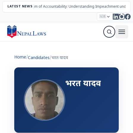
LATEST NEWS
The Mechanism of Accountability: Understanding Impeachment under N
Election – 2082
Candidates
Parties
Articles
🇬🇧
Sign Up Newsletter
Home
/
Candidates
/
भरत यादव
भरत यादव