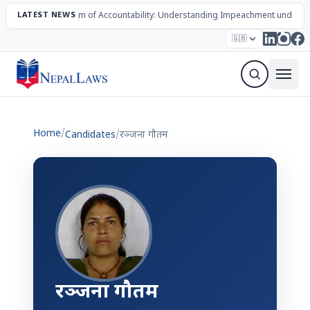
LATEST NEWS
The Mechanism of Accountability: Understanding Impeachment under N
Election – 2082
Candidates
Parties
Articles
🇬🇧
Sign Up Newsletter
Home
/
Candidates
/
रञ्जना गौतम
रञ्जना गौतम