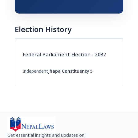
Election History
Federal Parliament Election - 2082
Independent
Jhapa Constituency 5
Get essential insights and updates on