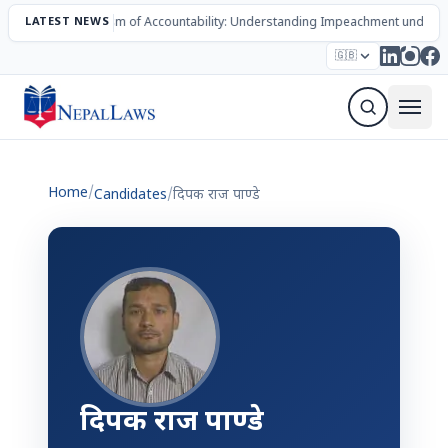
LATEST NEWS
The Mechanism of Accountability: Understanding Impeachment under N
Election – 2082
Candidates
Parties
Articles
🇬🇧
Sign Up Newsletter
Home
/
Candidates
/
दिपक राज पाण्डे
दिपक राज पाण्डे