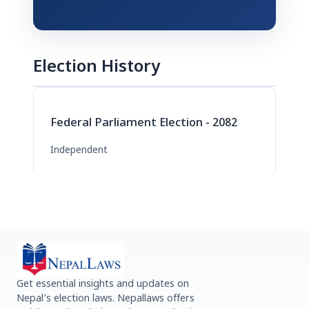
Election History
Federal Parliament Election - 2082
Independent
Get essential insights and updates on
Nepal’s election laws. Nepallaws offers