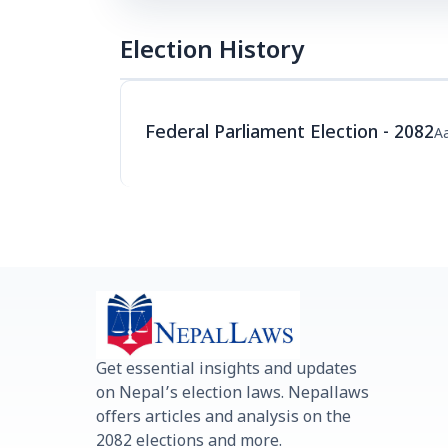
Election History
Federal Parliament Election - 2082
Aa
Get essential insights and updates
on Nepal’s election laws. Nepallaws
offers articles and analysis on the
2082 elections and more.