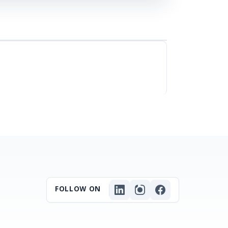
FOLLOW ON