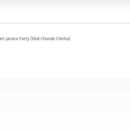
m Janata Party (Ekal Chunab Chinha)