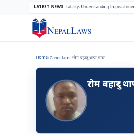
The Mechanism of Accountability: Understanding Impeachmen
LATEST NEWS
Home
/
Candidates
/
रोम बहादुर थापा मगर
रोम बहादुर थ