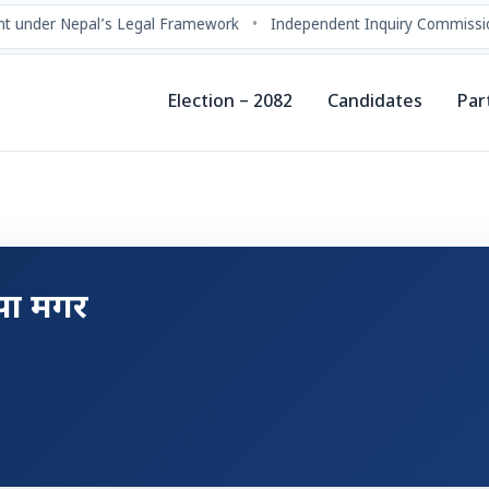
t under Nepal’s Legal Framework
•
Independent Inquiry Commissio
Election – 2082
Candidates
Par
ापा मगर