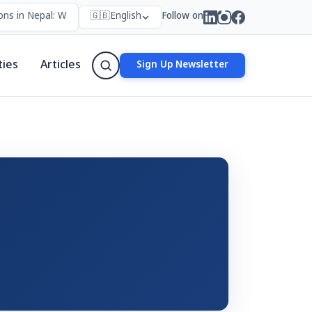
ns in Nepal: Who Forms Them, Why They Exist, and How They Work
🇬🇧
English
Follow on
ties
Articles
Sign Up Newsletter