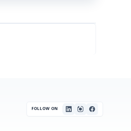
FOLLOW ON