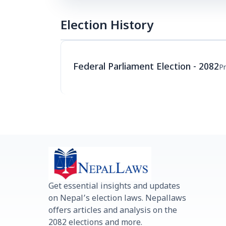
Election History
Federal Parliament Election - 2082
Pr
Get essential insights and updates
on Nepal’s election laws. Nepallaws
offers articles and analysis on the
2082 elections and more.