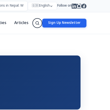
ns in Nepal: Who Forms Them, Why They Exist, and How They Work
🇬🇧
English
Follow on
ties
Articles
Sign Up Newsletter