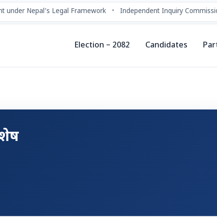
t under Nepal’s Legal Framework
•
Independent Inquiry Commissio
Election – 2082
Candidates
Par
शेष