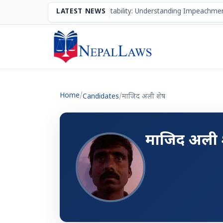
The Mechanism of Accountability: Understanding Impeachmen
LATEST NEWS
Home
/
Candidates
/
माजिद अली शेष
माजिद अली 