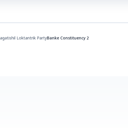
agatishil Loktantrik Party
Banke Constituency 2