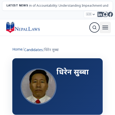
LATEST NEWS
The Mechanism of Accountability: Understanding Impeachment under N
Election – 2082
Candidates
Parties
Articles
🇬🇧
Sign Up Newsletter
Home
/
Candidates
/
धिरेन सुब्बा
धिरेन सुब्बा