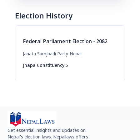
Election History
Federal Parliament Election - 2082
Janata Samjbadi Party-Nepal
Jhapa Constituency 5
Get essential insights and updates on
Nepal’s election laws. Nepallaws offers