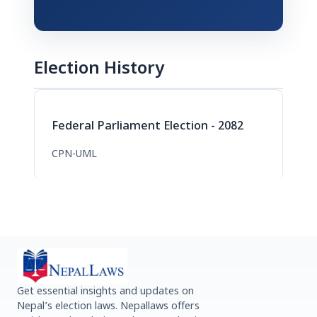
Election History
Federal Parliament Election - 2082
CPN-UML
Get essential insights and updates on
Nepal’s election laws. Nepallaws offers