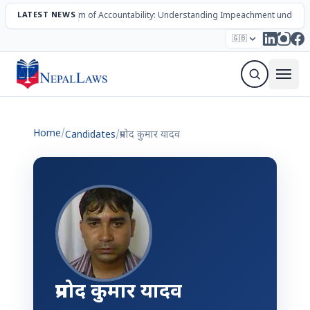
LATEST NEWS
The Mechanism of Accountability: Understanding Impeachment under N
Election – 2082
Candidates
Parties
Articles
🇬🇧
Sign Up Newsletter
Home
/
Candidates
/
प्रमोद कुमार यादव
प्रमोद कुमार यादव