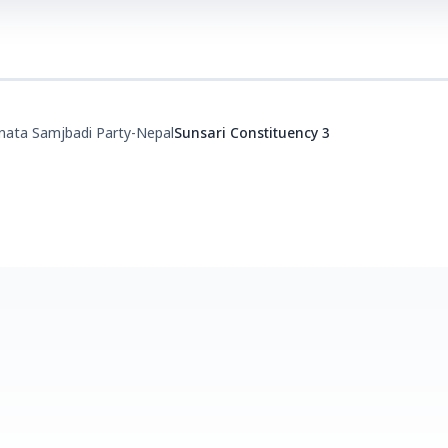
nata Samjbadi Party-Nepal
Sunsari Constituency 3