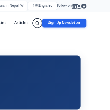
ns in Nepal: Who Forms Them, Why They Exist, and How They Work
🇬🇧
English
Follow on
ties
Articles
Sign Up Newsletter