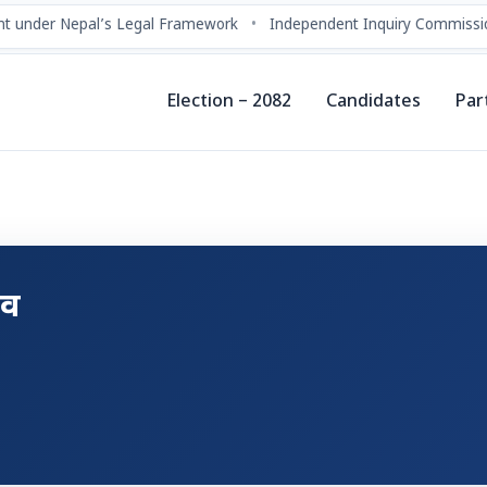
t under Nepal’s Legal Framework
•
Independent Inquiry Commissio
Election – 2082
Candidates
Par
दव