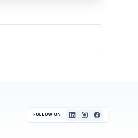
FOLLOW ON