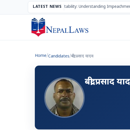
The Mechanism of Accountability: Understanding Impeachmen
LATEST NEWS
Home
/
Candidates
/
बद्री प्रसाद यादव
बद्री प्रसाद या