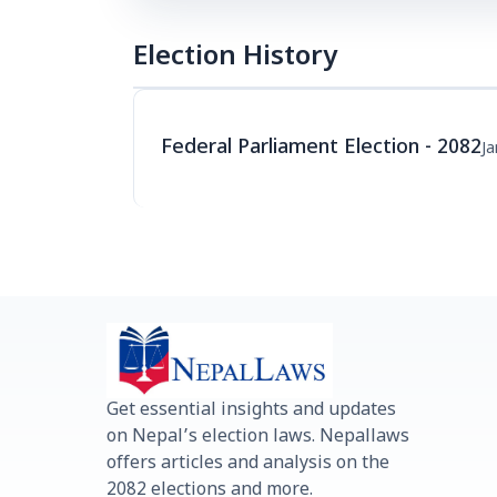
Election History
Federal Parliament Election - 2082
Ja
Get essential insights and updates
on Nepal’s election laws. Nepallaws
offers articles and analysis on the
2082 elections and more.