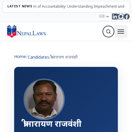
LATEST NEWS
The Mechanism of Accountability: Understanding Impeachment under N
Election – 2082
Candidates
Parties
Articles
🇬🇧
Sign Up Newsletter
Home
/
Candidates
/
त्रीनारायण राजवंशी
त्रीनारायण राजवंशी