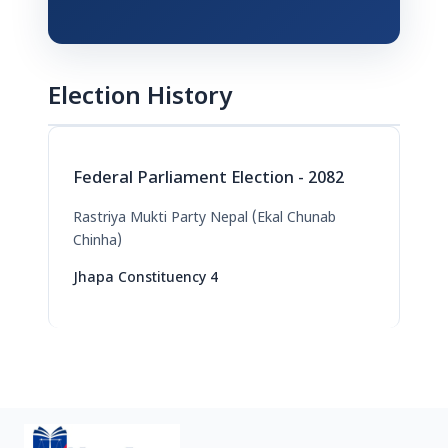
Election History
Federal Parliament Election - 2082
Rastriya Mukti Party Nepal (Ekal Chunab
Chinha)
Jhapa Constituency 4