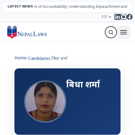
LATEST NEWS
The Mechanism of Accountability: Understanding Impeachment under N
Election – 2082
Candidates
Parties
Articles
🇬🇧
Sign Up Newsletter
Home
/
Candidates
/
बिधा शर्मा
बिधा शर्मा