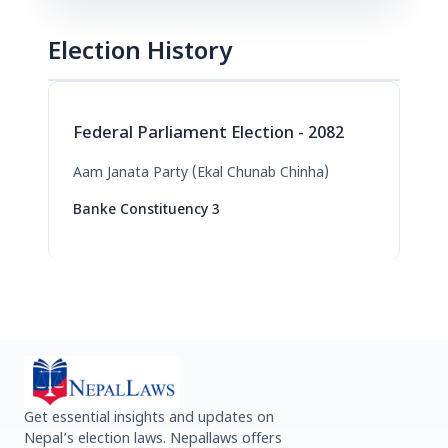
Election History
Federal Parliament Election - 2082
Aam Janata Party (Ekal Chunab Chinha)
Banke Constituency 3
Get essential insights and updates on
Nepal’s election laws. Nepallaws offers