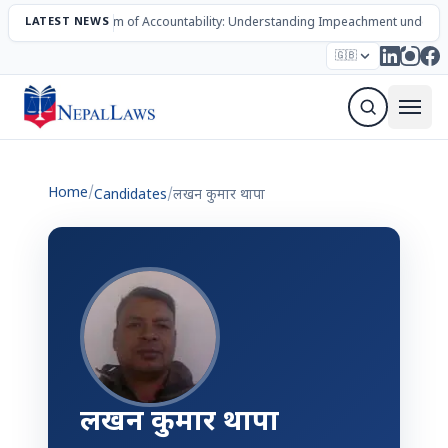
LATEST NEWS
The Mechanism of Accountability: Understanding Impeachment under N
Election – 2082
Candidates
Parties
Articles
🇬🇧
Sign Up Newsletter
Home
/
Candidates
/
लखन कुमार थापा
लखन कुमार थापा