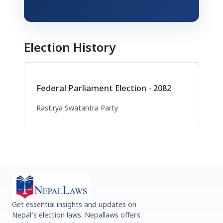
Election History
Federal Parliament Election - 2082
Rastirya Swatantra Party
Get essential insights and updates on
Nepal’s election laws. Nepallaws offers