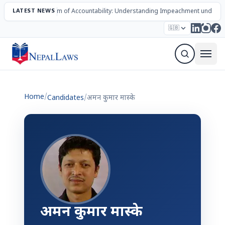
LATEST NEWS
The Mechanism of Accountability: Understanding Impeachment under N
Election – 2082
Candidates
Parties
Articles
🇬🇧
Sign Up Newsletter
Home
/
Candidates
/
अमन कुमार मास्के
अमन कुमार मास्के