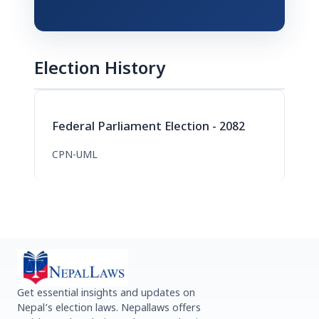
Election History
Federal Parliament Election - 2082
CPN-UML
Get essential insights and updates on
Nepal’s election laws. Nepallaws offers