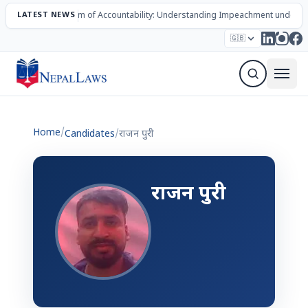
LATEST NEWS
The Mechanism of Accountability: Understanding Impeachment under N
Election – 2082
Candidates
Parties
Articles
🇬🇧
Sign Up Newsletter
Home
/
Candidates
/
राजन पुरी
राजन पुरी