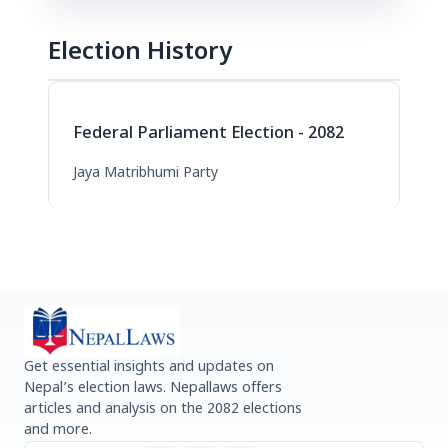
Election History
Federal Parliament Election - 2082
Jaya Matribhumi Party
Get essential insights and updates on
Nepal’s election laws. Nepallaws offers
articles and analysis on the 2082 elections
and more.