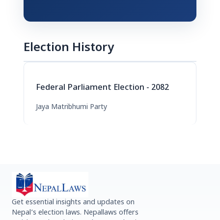
Election History
Federal Parliament Election - 2082
Jaya Matribhumi Party
Get essential insights and updates on
Nepal’s election laws. Nepallaws offers