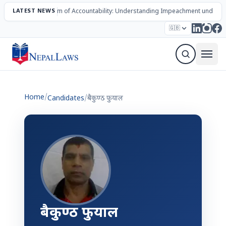
LATEST NEWS
The Mechanism of Accountability: Understanding Impeachment under N
Election – 2082
Candidates
Parties
Articles
🇬🇧
Sign Up Newsletter
Home
/
Candidates
/
बैकुण्ठ फुयाल
बैकुण्ठ फुयाल