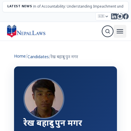
LATEST NEWS
The Mechanism of Accountability: Understanding Impeachment under N
Election – 2082
Candidates
Parties
Articles
🇬🇧
Sign Up Newsletter
Home
/
Candidates
/
रेख बहादुर पुन मगर
रेख बहादुर पुन मगर