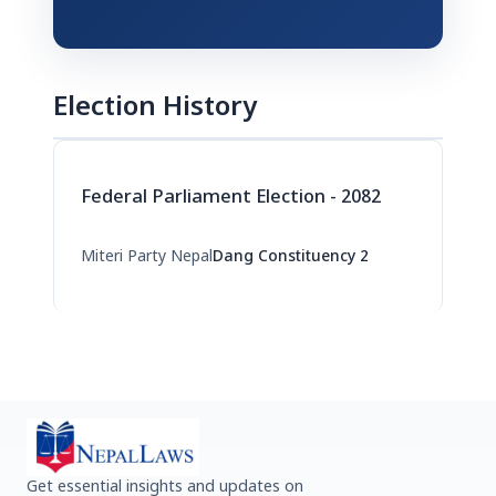
Election History
Federal Parliament Election - 2082
Miteri Party Nepal
Dang Constituency 2
Get essential insights and updates on