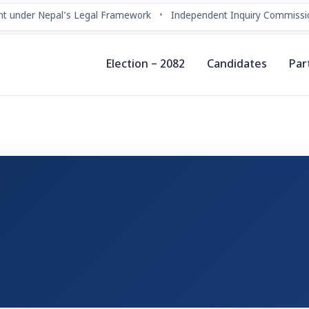
t under Nepal’s Legal Framework
•
Independent Inquiry Commissio
Election – 2082
Candidates
Par