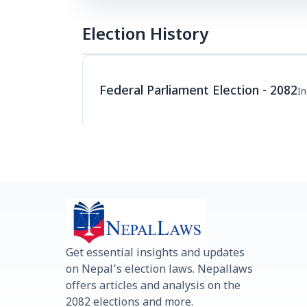
Election History
Federal Parliament Election - 2082
I
Get essential insights and updates
on Nepal’s election laws. Nepallaws
offers articles and analysis on the
2082 elections and more.