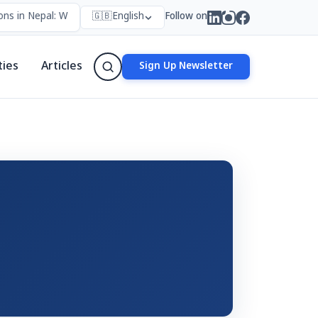
ns in Nepal: Who Forms Them, Why They Exist, and How They Work
🇬🇧
English
Follow on
ties
Articles
Sign Up Newsletter