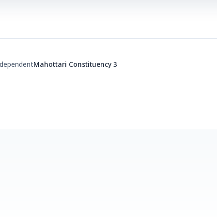
ndependent
Mahottari Constituency 3