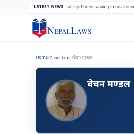
The Mechanism of Accountability: Understanding Impeachmen
LATEST NEWS
Home
/
Candidates
/
बेचन मण्‍डल
बेचन मण्‍डल