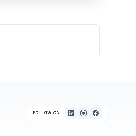
FOLLOW ON