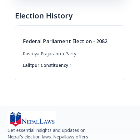
Election History
Federal Parliament Election - 2082
Rastriya Prajatantra Party
Lalitpur Constituency 1
Get essential insights and updates on
Nepal’s election laws. Nepallaws offers