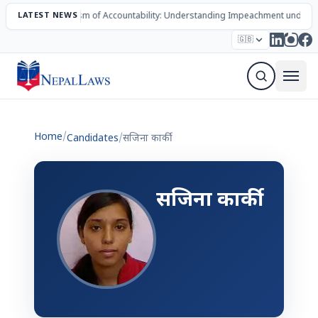
LATEST NEWS
The Mechanism of Accountability: Understanding Impeachment under N
Election – 2082
Candidates
Parties
Articles
🇬🇧
Sign Up Newsletter
Home
/
Candidates
/
सजिना कार्की
सजिना कार्की