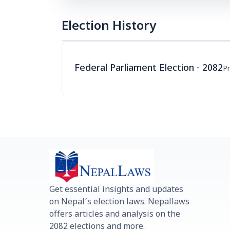
Election History
Federal Parliament Election - 2082
Pr
Get essential insights and updates
on Nepal’s election laws. Nepallaws
offers articles and analysis on the
2082 elections and more.