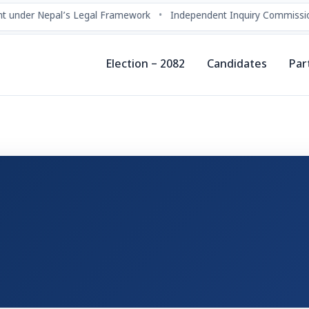
 under Nepal’s Legal Framework
•
Independent Inquiry Commissio
Election – 2082
Candidates
Par