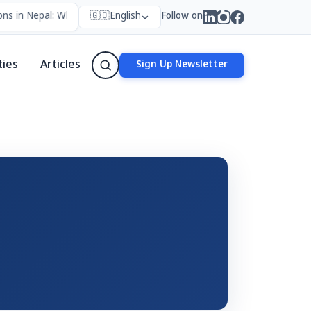
ns in Nepal: Who Forms Them, Why They Exist, and How They Work
🇬🇧
English
Follow on
ties
Articles
Sign Up Newsletter