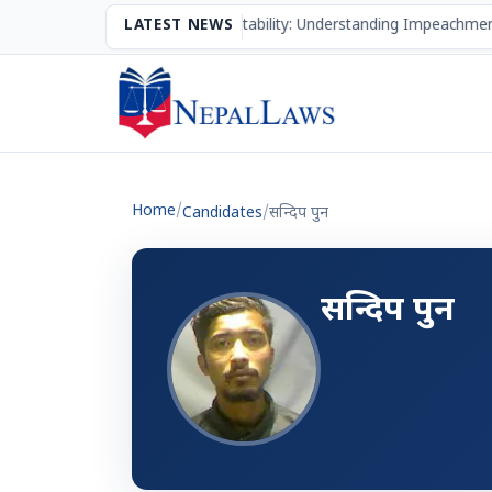
The Mechanism of Accountability: Understanding Impeachment
LATEST NEWS
Home
/
Candidates
/
सन्दिप पुन
सन्दिप पुन