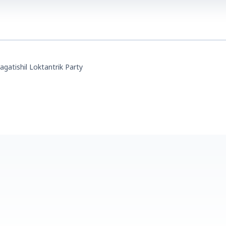
agatishil Loktantrik Party