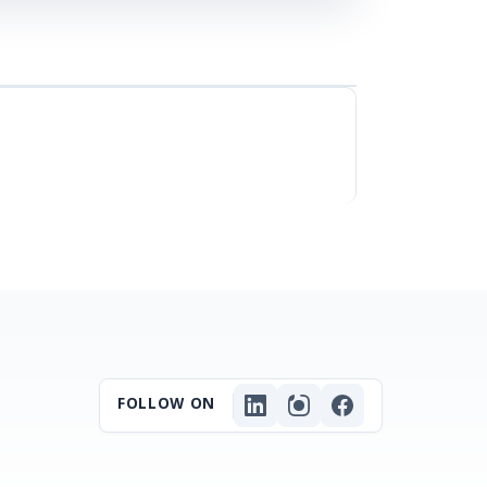
FOLLOW ON