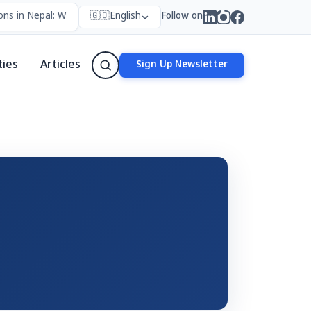
ns in Nepal: Who Forms Them, Why They Exist, and How They Work
🇬🇧
English
Follow on
ties
Articles
Sign Up Newsletter