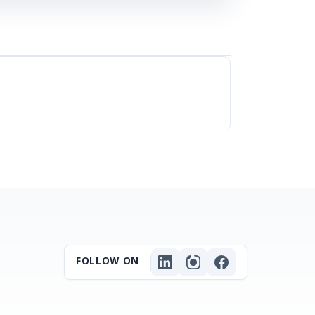
FOLLOW ON