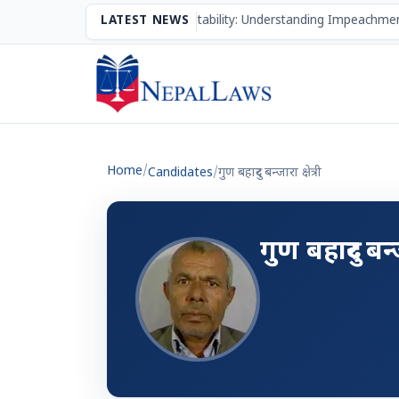
The Mechanism of Accountability: Understanding Impeachmen
LATEST NEWS
Home
/
Candidates
/
गुण बहादुर बन्जारा क्षेत्री
गुण बहादुर बन्जा