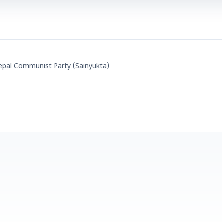
epal Communist Party (Sainyukta)