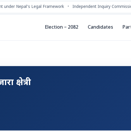
t under Nepal’s Legal Framework
•
Independent Inquiry Commissio
Election – 2082
Candidates
Par
रा क्षेत्री