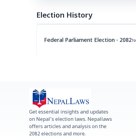
Election History
Federal Parliament Election - 2082
N
Get essential insights and updates
on Nepal’s election laws. Nepallaws
offers articles and analysis on the
2082 elections and more.