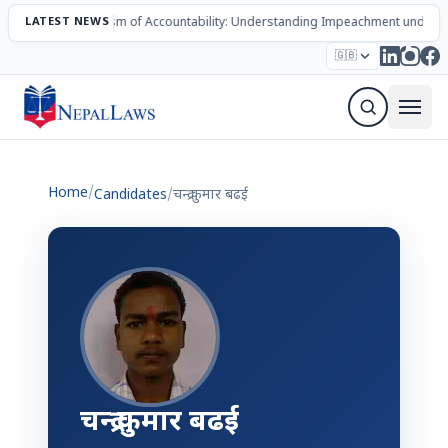
LATEST NEWS
The Mechanism of Accountability: Understanding Impeachment under N
Election – 2082
Candidates
Parties
Articles
🇬🇧
Sign Up Newsletter
Home
/
Candidates
/
चन्द्र कुमार बढई
चन्द्र कुमार बढई