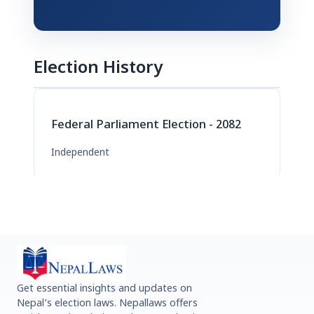
Election History
Federal Parliament Election - 2082
Independent
Get essential insights and updates on
Nepal’s election laws. Nepallaws offers