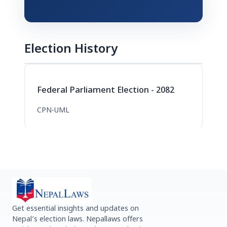
Election History
Federal Parliament Election - 2082
CPN-UML
Get essential insights and updates on
Nepal’s election laws. Nepallaws offers