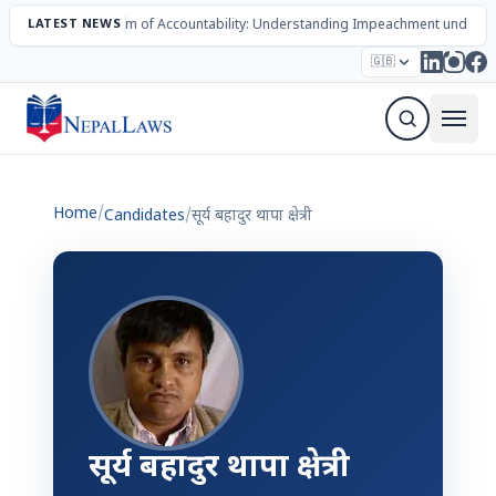
LATEST NEWS
The Mechanism of Accountability: Understanding Impeachment under N
Election – 2082
Candidates
Parties
Articles
🇬🇧
Sign Up Newsletter
Home
/
Candidates
/
सूर्य बहादुर थापा क्षेत्री
सूर्य बहादुर थापा क्षेत्री