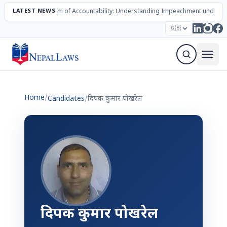
LATEST NEWS
The Mechanism of Accountability: Understanding Impeachment under N
Election – 2082
Candidates
Parties
Articles
🇬🇧
Sign Up Newsletter
Home
/
Candidates
/
दिपक कुमार पोखरेल
दिपक कुमार पोखरेल