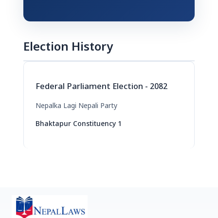
Election History
Federal Parliament Election - 2082
Nepalka Lagi Nepali Party
Bhaktapur Constituency 1