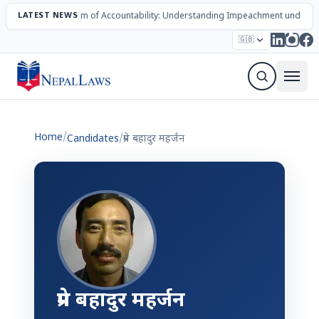
LATEST NEWS
The Mechanism of Accountability: Understanding Impeachment under N
Election – 2082
Candidates
Parties
Articles
🇬🇧
Sign Up Newsletter
Home
/
Candidates
/
प्रेम बहादुर महर्जन
प्रेम बहादुर महर्जन