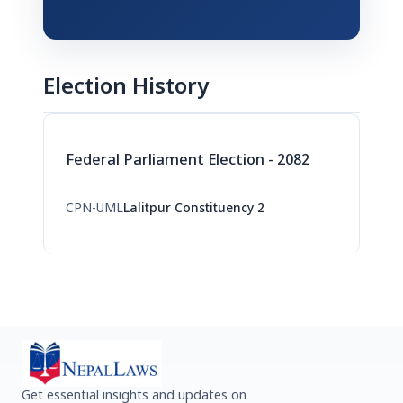
Election History
Federal Parliament Election - 2082
CPN-UML
Lalitpur Constituency 2
Get essential insights and updates on