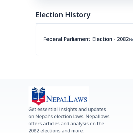
Election History
Federal Parliament Election - 2082
N
Get essential insights and updates
on Nepal’s election laws. Nepallaws
offers articles and analysis on the
2082 elections and more.