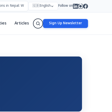
ns in Nepal: Who Forms Them, Why They Exist, and How They Work
🇬🇧
English
Follow on
ties
Articles
Sign Up Newsletter