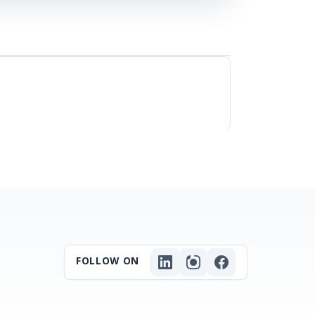
FOLLOW ON