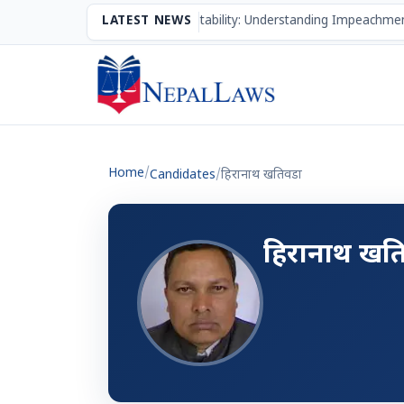
The Mechanism of Accountability: Understanding Impeachmen
LATEST NEWS
Home
/
Candidates
/
हिरानाथ खतिवडा
हिरानाथ खत