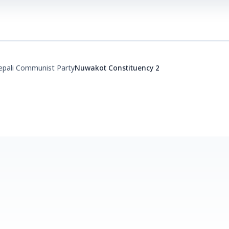
epali Communist Party
Nuwakot Constituency 2