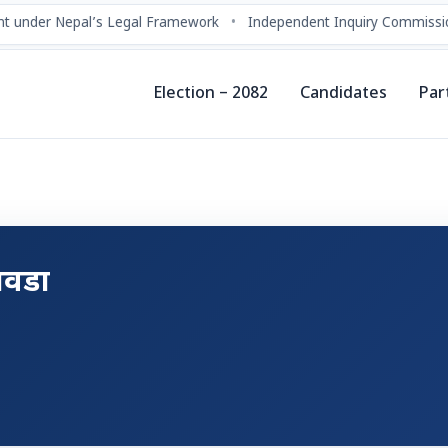
t under Nepal’s Legal Framework
•
Independent Inquiry Commissio
Election – 2082
Candidates
Par
िवडा