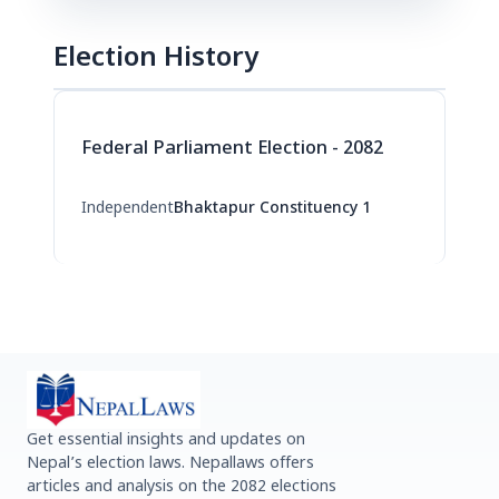
Election History
Federal Parliament Election - 2082
Independent
Bhaktapur Constituency 1
Get essential insights and updates on
Nepal’s election laws. Nepallaws offers
articles and analysis on the 2082 elections