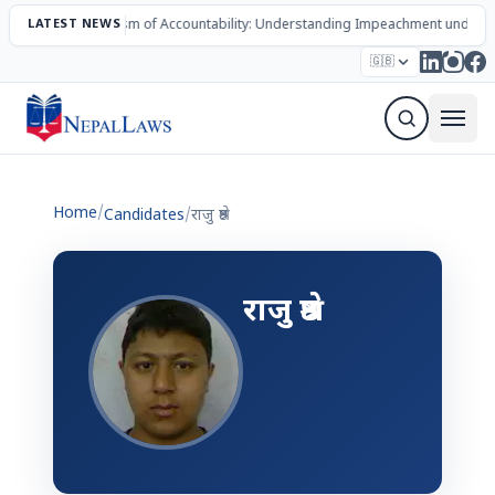
LATEST NEWS
The Mechanism of Accountability: Understanding Impeachment under N
Election – 2082
Candidates
Parties
Articles
🇬🇧
Sign Up Newsletter
Home
/
Candidates
/
राजु श्रेष्ठ
राजु श्रेष्ठ