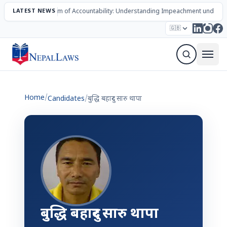
LATEST NEWS
The Mechanism of Accountability: Understanding Impeachment under N
Election – 2082
Candidates
Parties
Articles
🇬🇧
Sign Up Newsletter
Home
/
Candidates
/
बुद्धि बहादुर सारु थापा
बुद्धि बहादुर सारु थापा