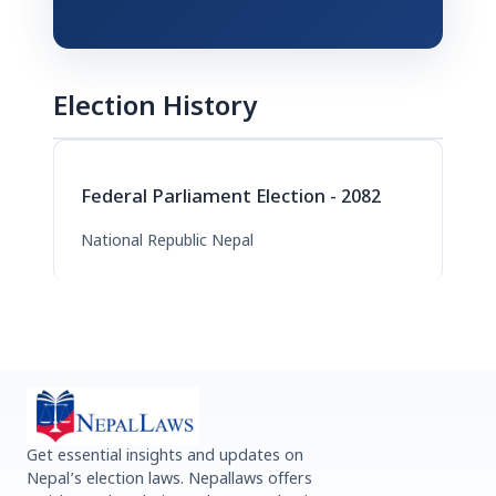
Election History
Federal Parliament Election - 2082
National Republic Nepal
Get essential insights and updates on
Nepal’s election laws. Nepallaws offers