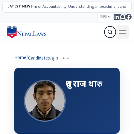
LATEST NEWS
The Mechanism of Accountability: Understanding Impeachment under N
Election – 2082
Candidates
Parties
Articles
🇬🇧
Sign Up Newsletter
Home
/
Candidates
/
ध्रुव राज थारु
ध्रुव राज थारु