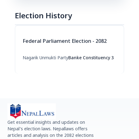
Election History
Federal Parliament Election - 2082
Nagarik Unmukti Party
Banke Constituency 3
Get essential insights and updates on
Nepal’s election laws. Nepallaws offers
articles and analysis on the 2082 elections