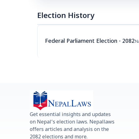
Election History
Federal Parliament Election - 2082
Na
Get essential insights and updates
on Nepal’s election laws. Nepallaws
offers articles and analysis on the
2082 elections and more.