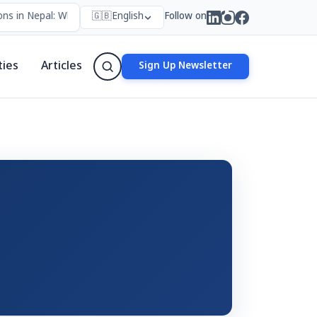
ns in Nepal: Who Forms Them, Why They Exist, and How They Work
🇬🇧
English
Follow on
ties
Articles
Sign Up Newsletter