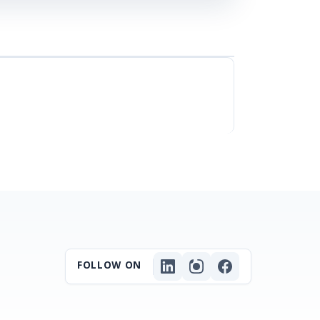
FOLLOW ON