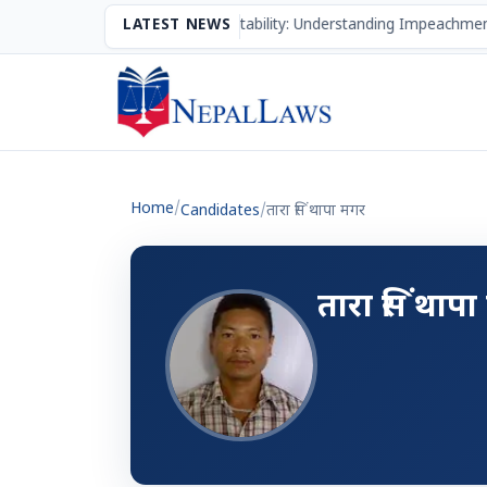
The Mechanism of Accountability: Understanding Impeachment
LATEST NEWS
Home
/
Candidates
/
तारा सिं थापा मगर
तारा सिं थाप