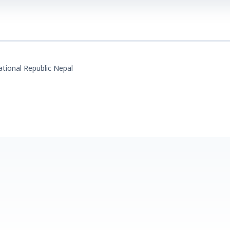
tional Republic Nepal