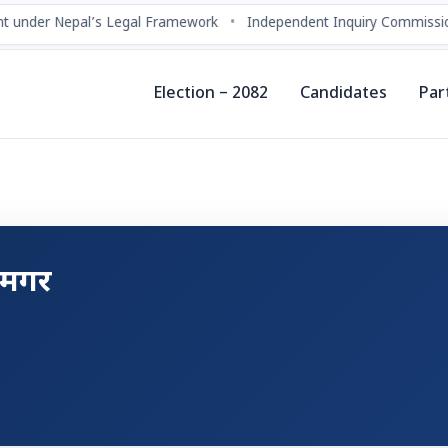
 under Nepal’s Legal Framework
•
Independent Inquiry Commissio
Election – 2082
Candidates
Par
ा मगर