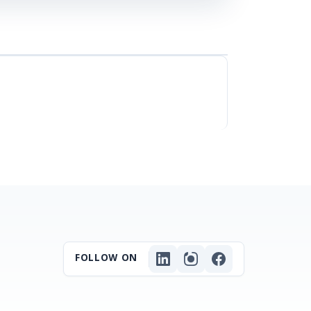
FOLLOW ON