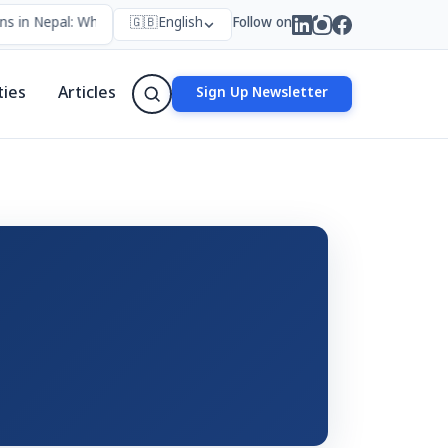
s in Nepal: Who Forms Them, Why They Exist, and How They Work
🇬🇧
English
Follow on
•
ties
Articles
Sign Up Newsletter