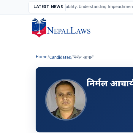
The Mechanism of Accountability: Understanding Impeachment
LATEST NEWS
Home
/
Candidates
/
निर्मल आचार्य
निर्मल आचार्