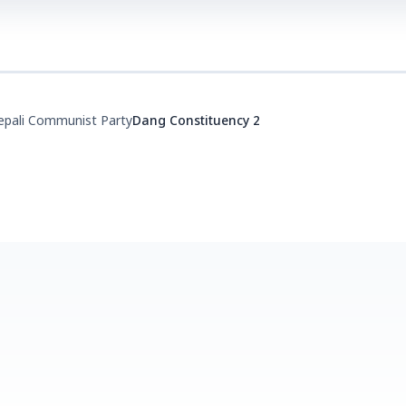
epali Communist Party
Dang Constituency 2