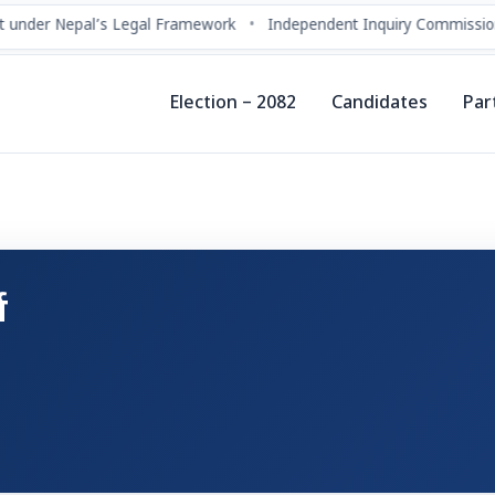
 under Nepal’s Legal Framework
•
Independent Inquiry Commission
Election – 2082
Candidates
Par
य