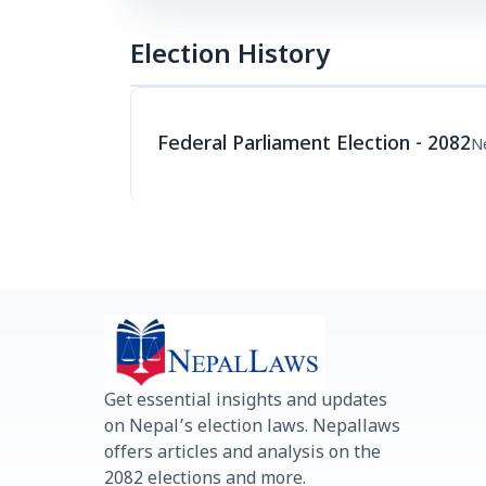
Election History
Federal Parliament Election - 2082
N
Get essential insights and updates
on Nepal’s election laws. Nepallaws
offers articles and analysis on the
2082 elections and more.