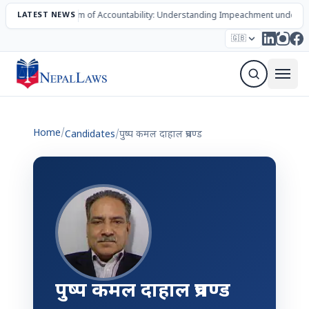
LATEST NEWS
The Mechanism of Accountability: Understanding Impeachment under N
Election – 2082
Candidates
Parties
Articles
🇬🇧
Sign Up Newsletter
Home
/
Candidates
/
पुष्प कमल दाहाल प्रचण्ड
पुष्प कमल दाहाल प्रचण्ड