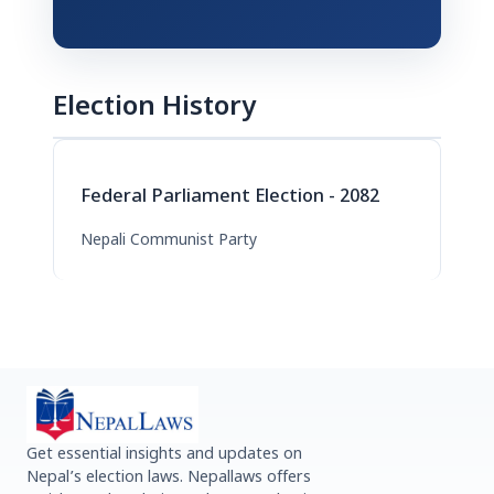
Election History
Federal Parliament Election - 2082
Nepali Communist Party
Get essential insights and updates on
Nepal’s election laws. Nepallaws offers