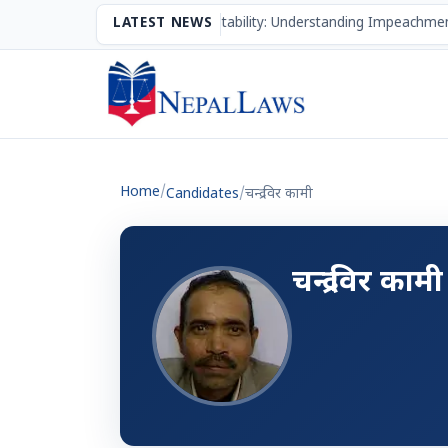
The Mechanism of Accountability: Understanding Impeachmen
LATEST NEWS
Home
/
Candidates
/
चन्द्र विर कामी
चन्द्र विर कामी