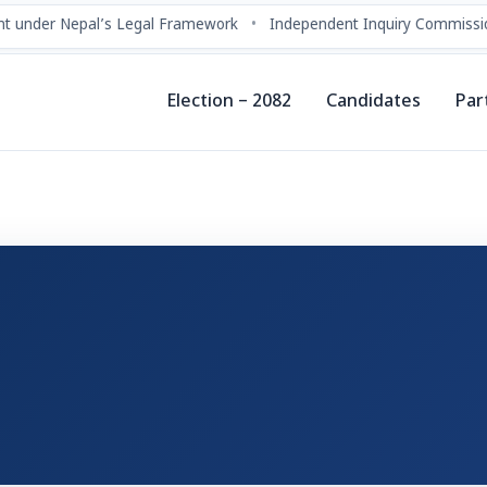
t under Nepal’s Legal Framework
•
Independent Inquiry Commissio
Election – 2082
Candidates
Par