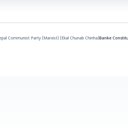
pal Communist Party (Marxist) (Ekal Chunab Chinha)
Banke Constit