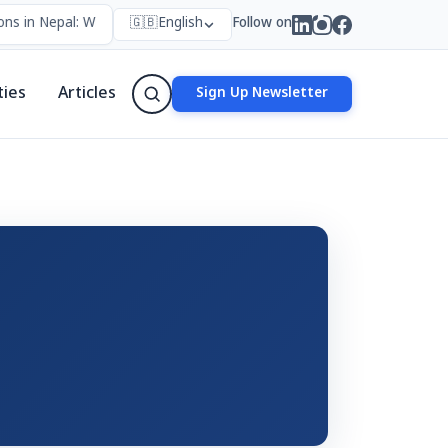
ns in Nepal: Who Forms Them, Why They Exist, and How They Work
🇬🇧
English
Follow on
ties
Articles
Sign Up Newsletter