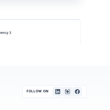
uency 3
FOLLOW ON