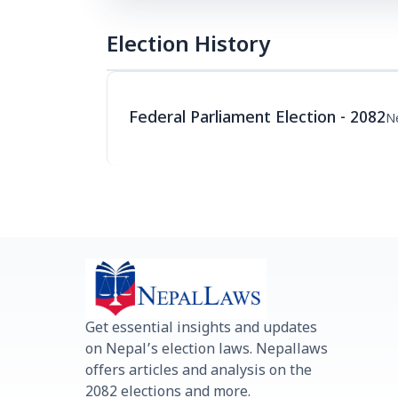
Election History
Federal Parliament Election - 2082
Ne
Get essential insights and updates
on Nepal’s election laws. Nepallaws
offers articles and analysis on the
2082 elections and more.