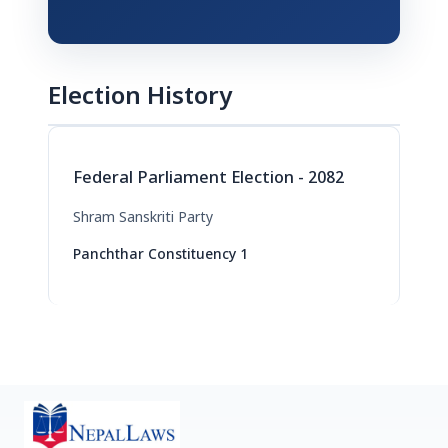
Election History
Federal Parliament Election - 2082
Shram Sanskriti Party
Panchthar Constituency 1