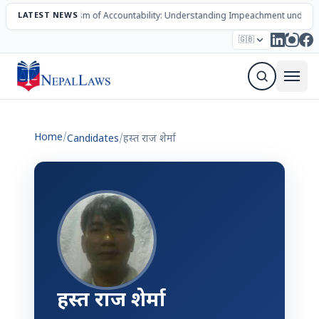
LATEST NEWS
The Mechanism of Accountability: Understanding Impeachment under N
Election – 2082
Candidates
Parties
Articles
🇬🇧
Sign Up Newsletter
Home
/
Candidates
/
हस्त राज शेर्मा
हस्त राज शेर्मा