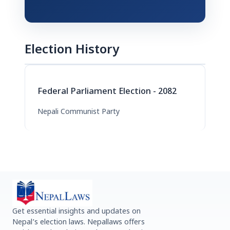
Election History
Federal Parliament Election - 2082
Nepali Communist Party
Get essential insights and updates on
Nepal’s election laws. Nepallaws offers