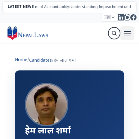
LATEST NEWS
The Mechanism of Accountability: Understanding Impeachment under N
Election – 2082
Candidates
Parties
Articles
🇬🇧
Sign Up Newsletter
Home
/
Candidates
/
हेम लाल शर्मा
हेम लाल शर्मा