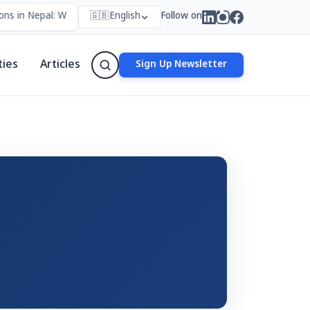
ns in Nepal: Who Forms Them, Why They Exist, and How They Work
🇬🇧
English
Follow on
ties
Articles
Sign Up Newsletter