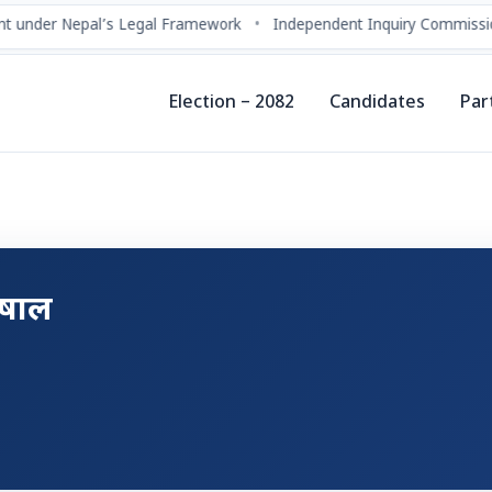
t under Nepal’s Legal Framework
•
Independent Inquiry Commissio
Election – 2082
Candidates
Par
ुषाल