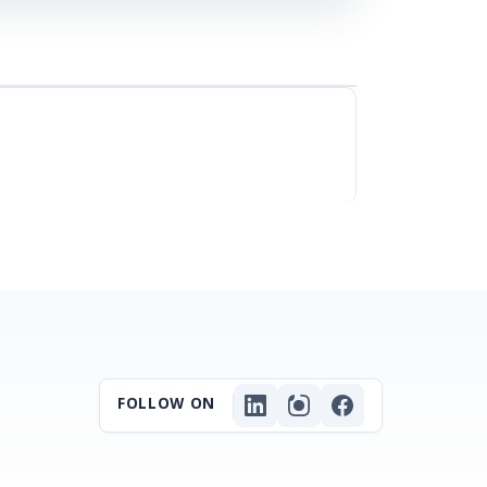
FOLLOW ON