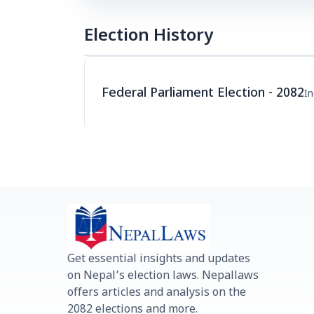
Election History
Federal Parliament Election - 2082
I
Get essential insights and updates
on Nepal’s election laws. Nepallaws
offers articles and analysis on the
2082 elections and more.