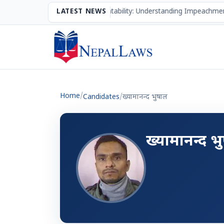
The Mechanism of Accountability: Understanding Impeachmen
LATEST NEWS
Home
/
Candidates
/
ख्यामानन्द भुषाल
ख्यामानन्द भ