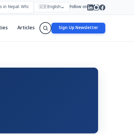
 in Nepal: Who Forms Them, Why They Exist, and How They Work
🇬🇧
English
Follow on
•
ties
Articles
Sign Up Newsletter