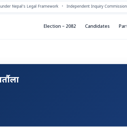
under Nepal’s Legal Framework
•
Independent Inquiry Commissions
Election – 2082
Candidates
Par
र्तौला