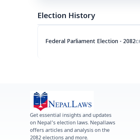
Election History
Federal Parliament Election - 2082
C
Get essential insights and updates
on Nepal’s election laws. Nepallaws
offers articles and analysis on the
2082 elections and more.