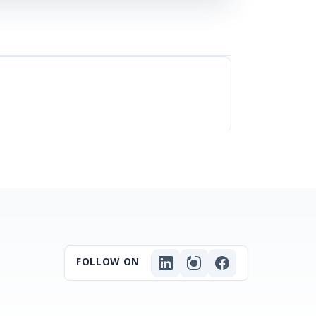
FOLLOW ON