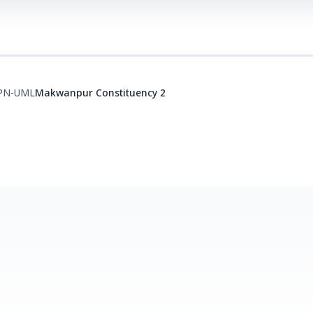
PN-UML
Makwanpur Constituency 2