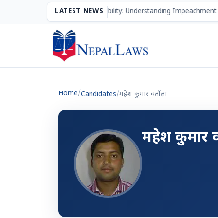
The Mechanism of Accountability: Understanding Impeachment 
LATEST NEWS
Home
/
Candidates
/
महेश कुमार वर्तौला
महेश कुमार व