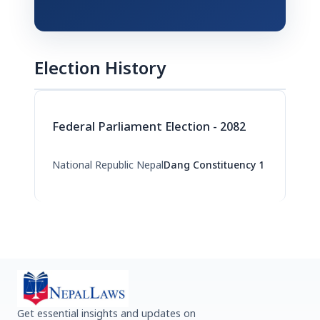
Election History
Federal Parliament Election - 2082
National Republic Nepal
Dang Constituency 1
Get essential insights and updates on