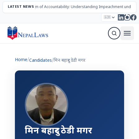
LATEST NEWS
The Mechanism of Accountability: Understanding Impeachment under N
Election – 2082
Candidates
Parties
Articles
🇬🇧
Sign Up Newsletter
Home
/
Candidates
/
मिन बहादुर ठेडी मगर
मिन बहादुर ठेडी मगर