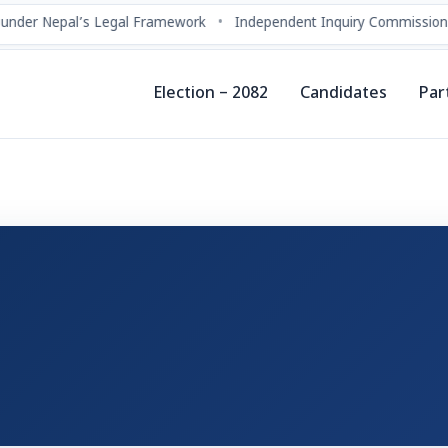
under Nepal’s Legal Framework
•
Independent Inquiry Commissions
Election – 2082
Candidates
Par