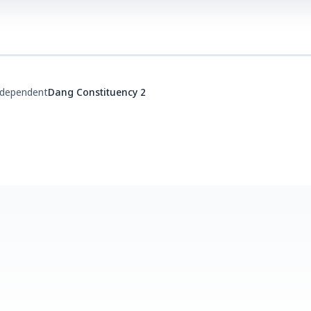
ndependent
Dang Constituency 2