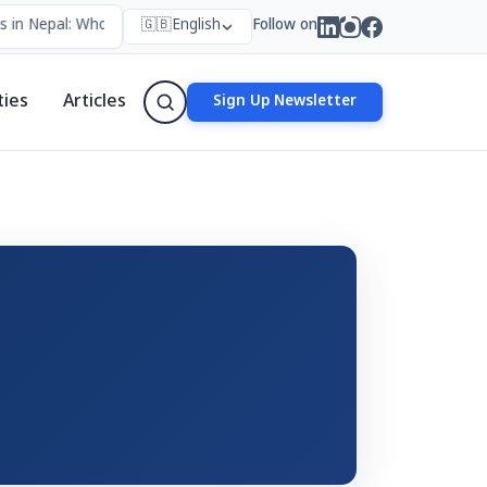
 in Nepal: Who Forms Them, Why They Exist, and How They Work
🇬🇧
English
Follow on
•
ties
Articles
Sign Up Newsletter