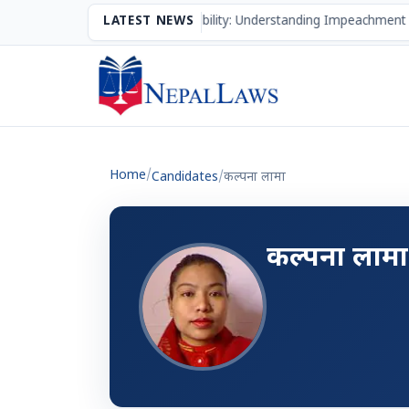
The Mechanism of Accountability: Understanding Impeachment 
LATEST NEWS
Home
/
Candidates
/
कल्‍पना लामा
कल्‍पना लामा