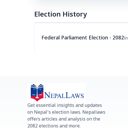
Election History
Federal Parliament Election - 2082
I
Get essential insights and updates
on Nepal’s election laws. Nepallaws
offers articles and analysis on the
2082 elections and more.