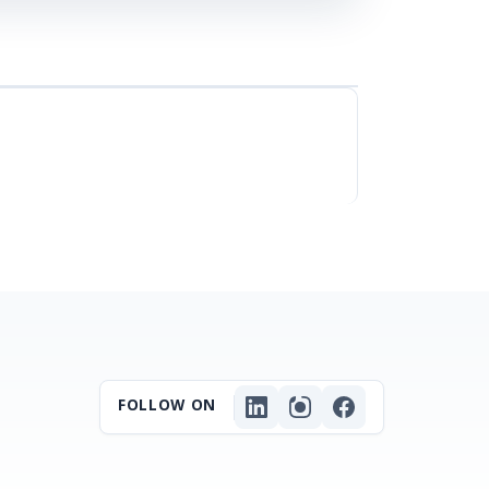
FOLLOW ON