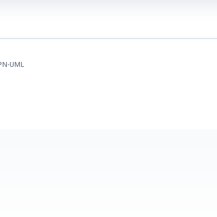
PN-UML