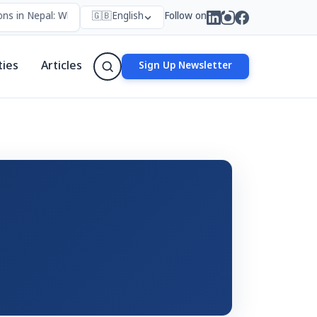
ns in Nepal: Who Forms Them, Why They Exist, and How They Work
🇬🇧
English
Follow on
ties
Articles
Sign Up Newsletter