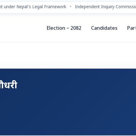
 under Nepal’s Legal Framework
•
Independent Inquiry Commissio
Election – 2082
Candidates
Par
 चौधरी