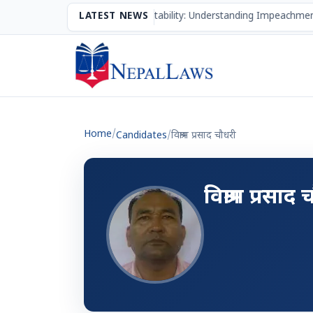
The Mechanism of Accountability: Understanding Impeachment
LATEST NEWS
Home
/
Candidates
/
विश्राम प्रसाद चौधरी
विश्राम प्रसाद