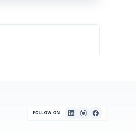
FOLLOW ON