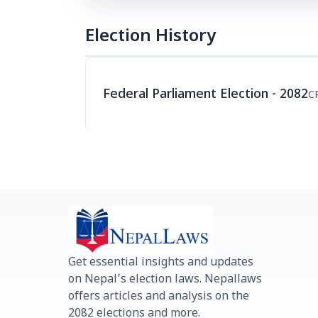
Election History
Federal Parliament Election - 2082
C
Get essential insights and updates
on Nepal’s election laws. Nepallaws
offers articles and analysis on the
2082 elections and more.