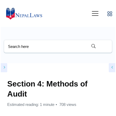
Section 4: Methods of
Audit
Estimated reading: 1 minute
708 views