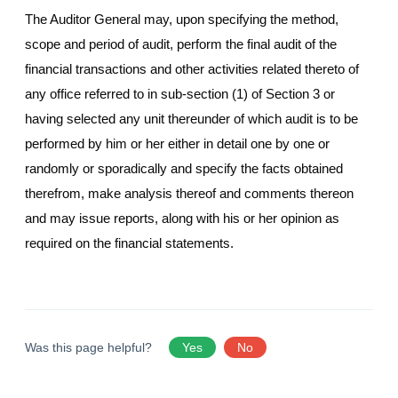
The Auditor General may, upon specifying the method,
scope and period of audit, perform the final audit of the
financial transactions and other activities related thereto of
any office referred to in sub-section (1) of Section 3 or
having selected any unit thereunder of which audit is to be
performed by him or her either in detail one by one or
randomly or sporadically and specify the facts obtained
therefrom, make analysis thereof and comments thereon
and may issue reports, along with his or her opinion as
required on the financial statements.
Was this page helpful?
Yes
No