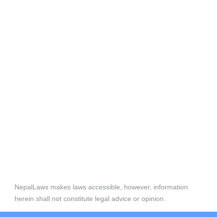
NepalLaws makes laws accessible, however, information
herein shall not constitute legal advice or opinion.