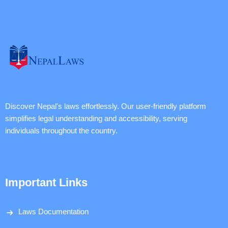
Discover Nepal's laws effortlessly. Our user-friendly platform
simplifies legal understanding and accessibility, serving
individuals throughout the country.
Important Links
Laws Documentation