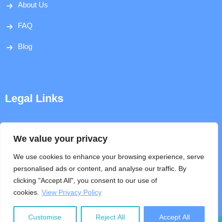
About Us
FAQ
Blog
Legal Links
Disclaimer
We value your privacy
Privacy Policy
We use cookies to enhance your browsing experience, serve
personalised ads or content, and analyse our traffic. By
Terms & Conditions
clicking "Accept All", you consent to our use of
cookies.
View Privacy Policy
Help
Customise
Reject All
Accept All