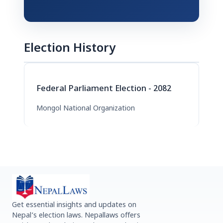
Election History
Federal Parliament Election - 2082
Mongol National Organization
Get essential insights and updates on
Nepal’s election laws. Nepallaws offers