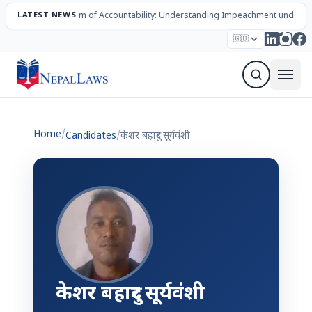
LATEST NEWS
The Mechanism of Accountability: Understanding Impeachment under N
Election – 2082
Candidates
Parties
Articles
🇬🇧
Sign Up Newsletter
Home
/
Candidates
/
केशर बहादुर सूर्यवंशी
केशर बहादुर सूर्यवंशी