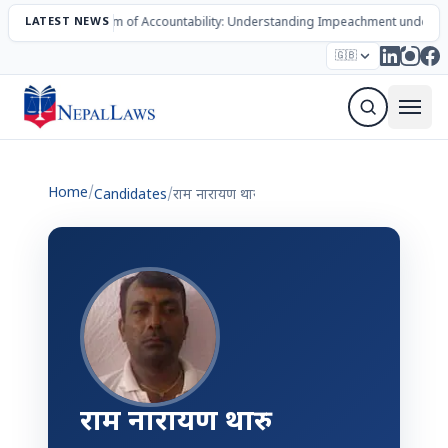
LATEST NEWS
The Mechanism of Accountability: Understanding Impeachment under N
Election – 2082
Candidates
Parties
Articles
🇬🇧
Sign Up Newsletter
Home
/
Candidates
/
राम नारायण थारु
राम नारायण थारु