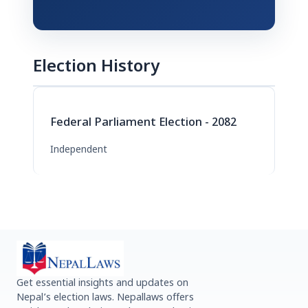
Election History
Federal Parliament Election - 2082
Independent
Get essential insights and updates on
Nepal’s election laws. Nepallaws offers