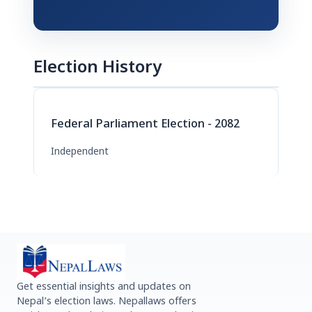
Election History
Federal Parliament Election - 2082
Independent
Get essential insights and updates on
Nepal’s election laws. Nepallaws offers