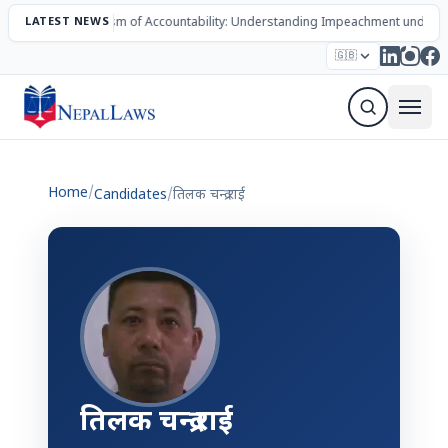
LATEST NEWS
The Mechanism of Accountability: Understanding Impeachment under N
Election – 2082
Candidates
Parties
Articles
🇬🇧
Sign Up Newsletter
Home
/
Candidates
/
तिलक चन्द्र राई
तिलक चन्द्र राई