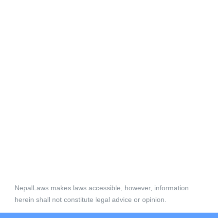
NepalLaws makes laws accessible, however, information
herein shall not constitute legal advice or opinion.