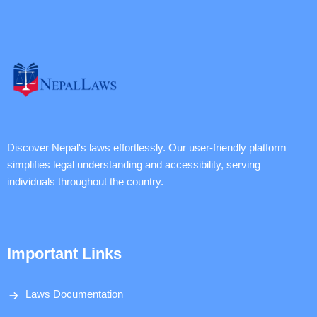
Discover Nepal's laws effortlessly. Our user-friendly platform
simplifies legal understanding and accessibility, serving
individuals throughout the country.
Important Links
Laws Documentation