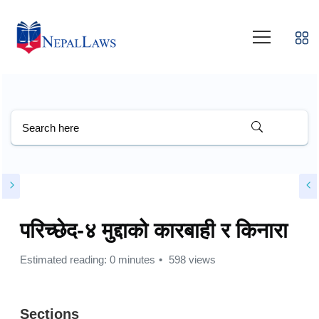
परिच्छेद-४ मुद्दाको कारबाही र किनारा
Estimated reading: 0 minutes
598 views
Sections