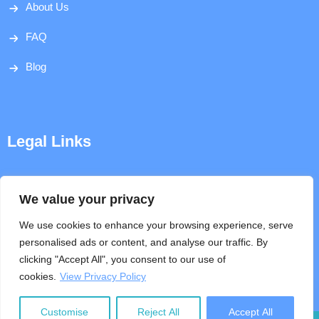
About Us
FAQ
Blog
Legal Links
Disclaimer
We value your privacy
Privacy Policy
We use cookies to enhance your browsing experience, serve
personalised ads or content, and analyse our traffic. By
Terms & Conditions
clicking "Accept All", you consent to our use of
cookies.
View Privacy Policy
Help
Customise
Reject All
Accept All