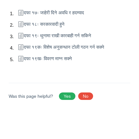
दफा १७ः जाहेरी दिने अवधि र हदम्याद
दफा १८ः सरकारवादी हुने
दफा १९ः थुनामा राखी कारबाही गर्न सकिने
दफा १९कः विशेष अनुसन्धान टोली गठन गर्न सक्ने
दफा १९खः विवरण माग्न सक्ने
Was this page helpful?
Yes
No